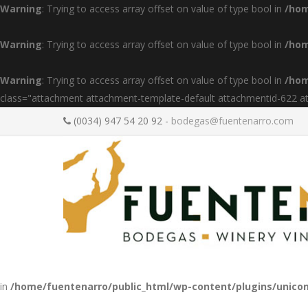
Warning
: Trying to access array offset on value of type bool in
/hom
Warning
: Trying to access array offset on value of type bool in
/hom
Warning
: Trying to access array offset on value of type bool in
/hom
class="attachment attachment-template-default attachmentid-622 a
(0034) 947 54 20 92 -
bodegas@fuentenarro.com
in
/home/fuentenarro/public_html/wp-content/plugins/unicon