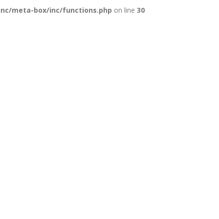
inc/meta-box/inc/functions.php
on line
30