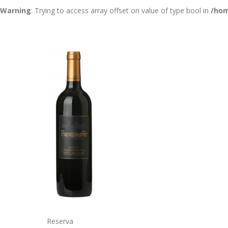
Warning
: Trying to access array offset on value of type bool in
/hom
Reserva