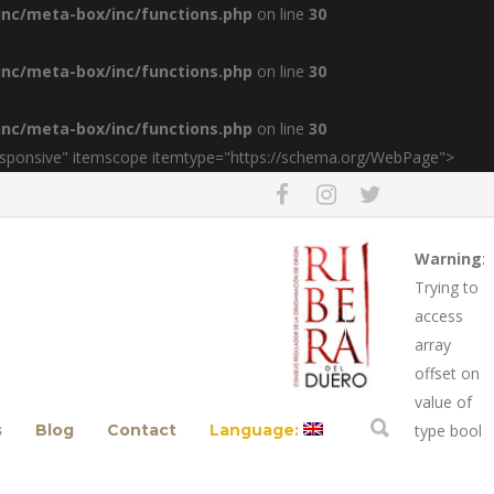
inc/meta-box/inc/functions.php
on line
30
inc/meta-box/inc/functions.php
on line
30
inc/meta-box/inc/functions.php
on line
30
esponsive" itemscope itemtype="https://schema.org/WebPage">
Warning
:
Trying to
access
array
offset on
value of
s
Blog
Contact
Language:
type bool