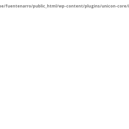
e/fuentenarro/public_html/wp-content/plugins/unicon-core/