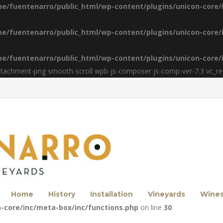
e/fuentenarro/public_html/wp-content/plugins/unicon-core/
e/fuentenarro/public_html/wp-content/plugins/unicon-core/
e/fuentenarro/public_html/wp-content/plugins/unicon-core/
ttachment-png smooth-scroll wpb-js-composer js-comp-ver-7.3 vc_r
Home
History
Installation
Vineyards
Wine
-core/inc/meta-box/inc/functions.php
on line
30