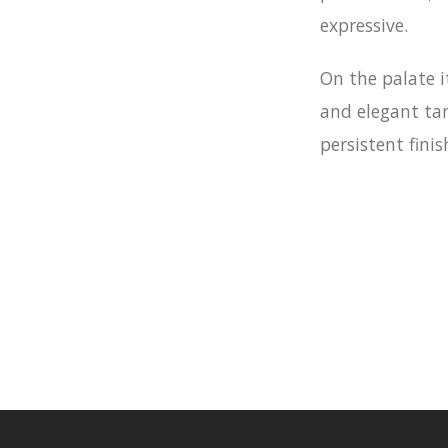
expressive.
On the palate it
and elegant tan
persistent finis