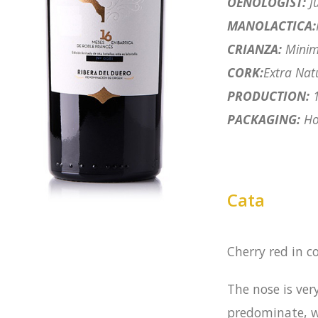
OENOLOGIST:
Ju
MANOLACTICA:
CRIANZA:
Minim
CORK:
Extra Nat
PRODUCTION:
1
PACKAGING:
Hor
Cata
Cherry red in c
The nose is ve
predominate, w