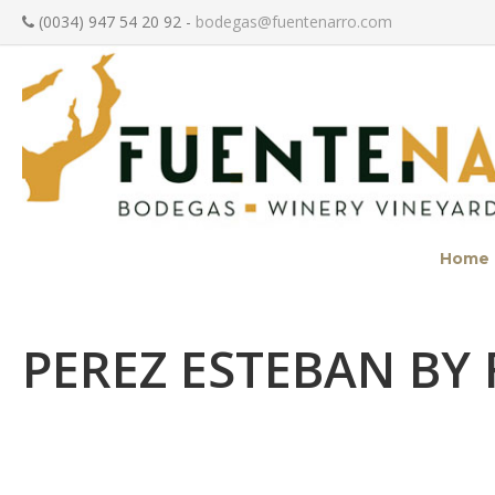
(0034) 947 54 20 92 -
bodegas@fuentenarro.com
Home
PEREZ ESTEBAN BY