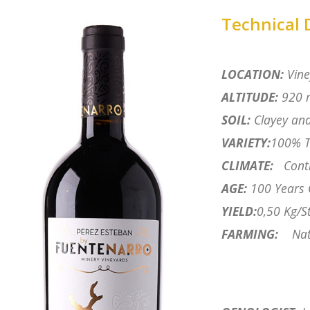
Technical 
LOCATION:
Vine
ALTITUDE:
920 m
SOIL:
Clayey and
VARIETY:
100% T
CLIMATE:
Cont
AGE:
100 Years 
YIELD:
0,50 Kg/St
FARMING:
Nat